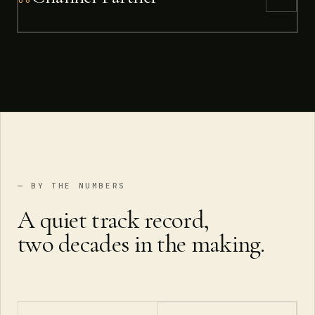
— BY THE NUMBERS
A quiet track record,
two decades in the making.