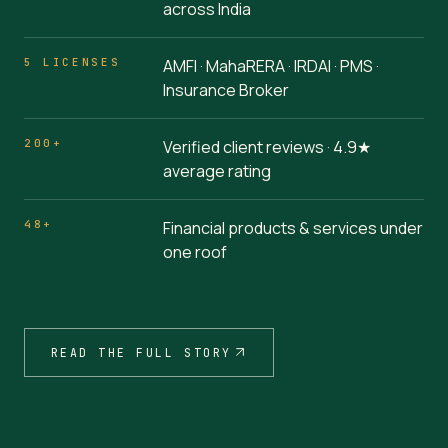
across India
5 LICENSES
AMFI · MahaRERA · IRDAI · PMS ·
Insurance Broker
200+
Verified client reviews · 4.9★
average rating
48+
Financial products & services under
one roof
READ THE FULL STORY