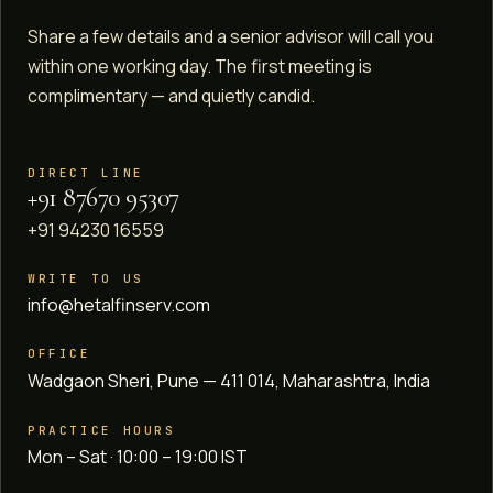
Share a few details and a senior advisor will call you
within one working day. The first meeting is
complimentary — and quietly candid.
DIRECT LINE
+91 87670 95307
+91 94230 16559
WRITE TO US
info@hetalfinserv.com
OFFICE
Wadgaon Sheri, Pune — 411 014, Maharashtra, India
PRACTICE HOURS
Mon – Sat · 10:00 – 19:00 IST