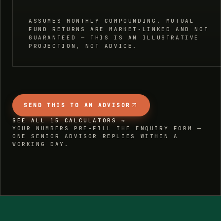
ASSUMES MONTHLY COMPOUNDING. MUTUAL
FUND RETURNS ARE MARKET-LINKED AND NOT
GUARANTEED — THIS IS AN ILLUSTRATIVE
PROJECTION, NOT ADVICE.
SEND THIS TO AN ADVISOR
SEE ALL 15 CALCULATORS →
YOUR NUMBERS PRE-FILL THE ENQUIRY FORM —
ONE SENIOR ADVISOR REPLIES WITHIN A
WORKING DAY.