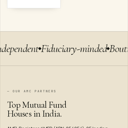
ndependent
Fiduciary-minded
Bout
— OUR AMC PARTNERS
Top Mutual Fund
Houses in India.