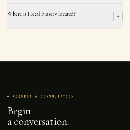
Where is Hetal Finserv located?
— REQUEST A CONSULTATION
Begin
a conversation.