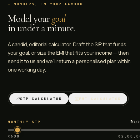
— NUMBERS, IN YOUR FAVOUR
Model your
goal
in under a minute.
A candid, editorial calculator. Draft the SIP that funds
your goal, or size the EMI that fits your income — then
send it to us and we'll return a personalised plan within
one working day.
SIP CALCULATOR
EMI CALCULATOR
₹10,
MONTHLY SIP
₹500
₹2,00,0