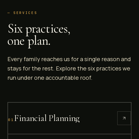
— SERVICES
Six practices,
one plan.
Every family reaches us for a single reason and
stays for the rest. Explore the six practices we
run under one accountable roof.
Financial Planning
01