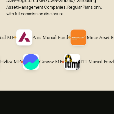
AMFI-Registered MFD (ARN-254254).
25
leading
Asset Management Companies. Regular Plans only,
with full commission disclosure.
Axis Mutual Fund
Mirae Asset MF
Ni
MF
Helios MF
Groww MF
ITI M