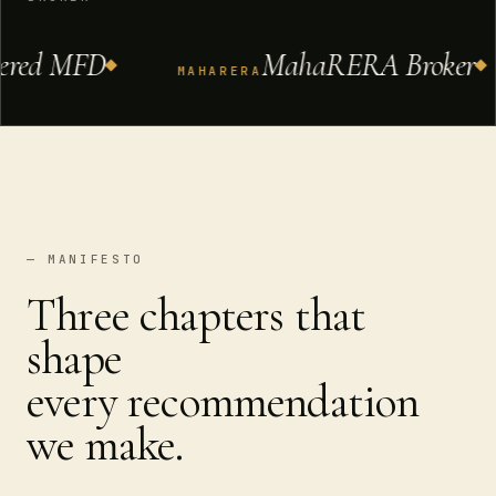
ed MFD
MahaRERA Broker
MAHARERA
— MANIFESTO
Three chapters that
shape
every recommendation
we make.