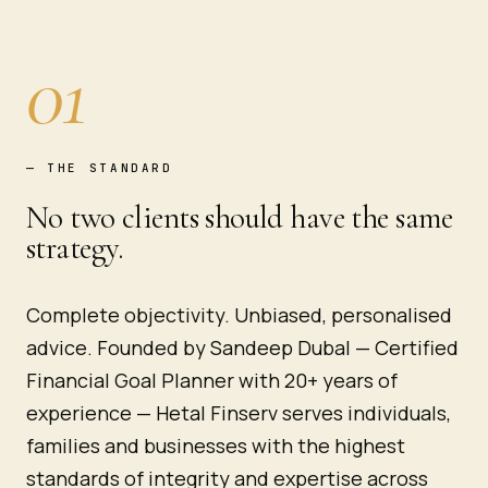
01
—
THE STANDARD
No two clients should have the same
strategy.
Complete objectivity. Unbiased, personalised
advice. Founded by Sandeep Dubal — Certified
Financial Goal Planner with 20+ years of
experience — Hetal Finserv serves individuals,
families and businesses with the highest
standards of integrity and expertise across