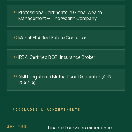
Professional Certificate in Global Wealth
05
Management — The Wealth Company
MahaRERA Real Estate Consultant
06
IRDAI Certified BQP · Insurance Broker
07
AMFI Registered Mutual Fund Distributor (ARN-
08
254254)
— ACCOLADES & ACHIEVEMENTS
20+ YRS
Financial services experience