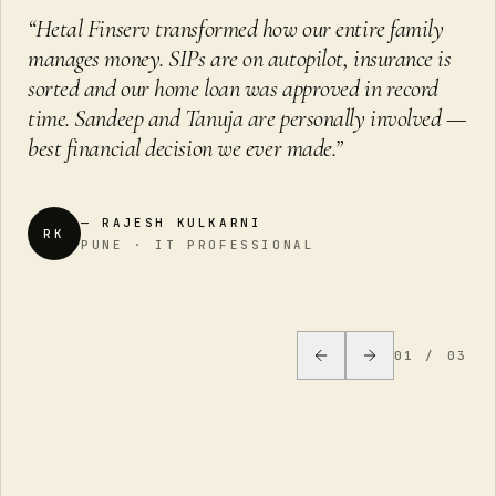
“
Hetal Finserv transformed how our entire family
manages money. SIPs are on autopilot, insurance is
sorted and our home loan was approved in record
time. Sandeep and Tanuja are personally involved —
best financial decision we ever made.
”
—
RAJESH KULKARNI
RK
PUNE · IT PROFESSIONAL
01
/
03