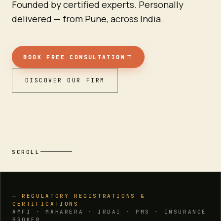
Founded by certified experts. Personally
delivered — from Pune, across India.
BOOK FREE CONSULTATION
DISCOVER OUR FIRM
SCROLL
— REGULATORY REGISTRATIONS &
CERTIFICATIONS
AMFI · MAHARERA · IRDAI · PMS · INSURANCE
BROKER