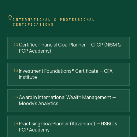
INTERNATIONAL & PROFESSIONAL
CERTIFICATIONS
Certified Financial Goal Planner — CFGP (NISM &
01
PGP Academy)
Investment Foundations® Certificate — CFA
02
Institute
Award in International Wealth Management —
03
Moody's Analytics
Practising Goal Planner (Advanced) — HSBC &
04
PGP Academy