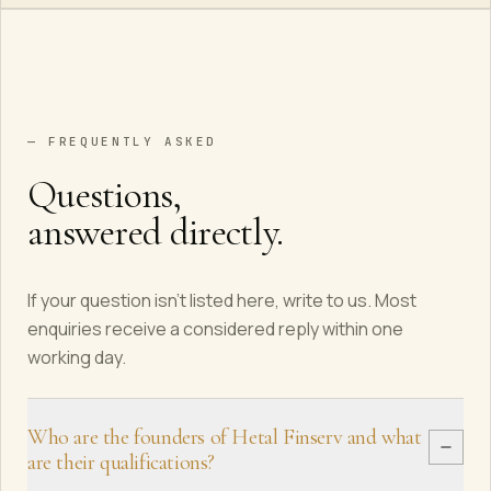
— FREQUENTLY ASKED
Questions,
answered directly.
If your question isn't listed here, write to us. Most
enquiries receive a considered reply within one
working day.
Who are the founders of Hetal Finserv and what
are their qualifications?