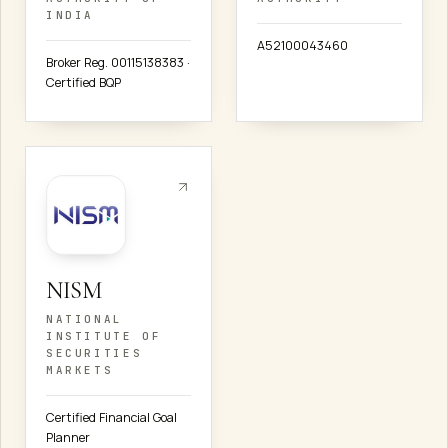
INDIA
A52100043460
Broker Reg. 00115138383 ·
Certified BQP
NISM
NATIONAL
INSTITUTE OF
SECURITIES
MARKETS
Certified Financial Goal
Planner