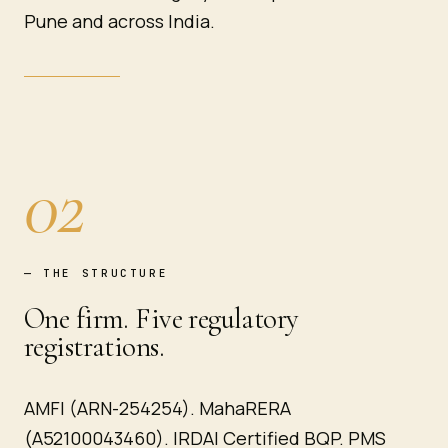
Pune and across India.
02
—
THE STRUCTURE
One firm. Five regulatory
registrations.
AMFI (ARN-254254). MahaRERA
(A52100043460). IRDAI Certified BQP. PMS