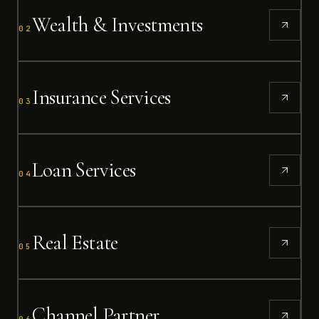
Wealth & Investments
02
Insurance Services
03
Loan Services
04
Real Estate
05
Channel Partner
06