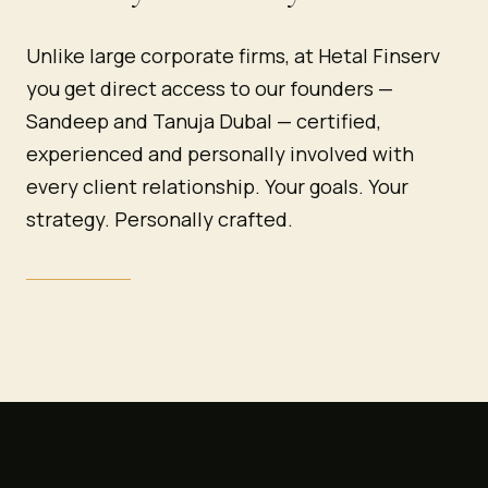
Unlike large corporate firms, at Hetal Finserv
you get direct access to our founders —
Sandeep and Tanuja Dubal — certified,
experienced and personally involved with
every client relationship. Your goals. Your
strategy. Personally crafted.