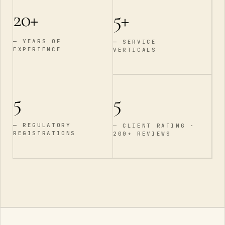
20
+
5
+
—
YEARS OF
—
SERVICE
EXPERIENCE
VERTICALS
5
5
—
REGULATORY
—
CLIENT RATING ·
REGISTRATIONS
200+ REVIEWS