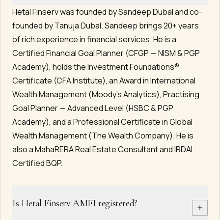
Hetal Finserv was founded by Sandeep Dubal and co-
founded by Tanuja Dubal. Sandeep brings 20+ years
of rich experience in financial services. He is a
Certified Financial Goal Planner (CFGP — NISM & PGP
Academy), holds the Investment Foundations®
Certificate (CFA Institute), an Award in International
Wealth Management (Moody's Analytics), Practising
Goal Planner — Advanced Level (HSBC & PGP
Academy), and a Professional Certificate in Global
Wealth Management (The Wealth Company). He is
also a MahaRERA Real Estate Consultant and IRDAI
Certified BQP.
Is Hetal Finserv AMFI registered?