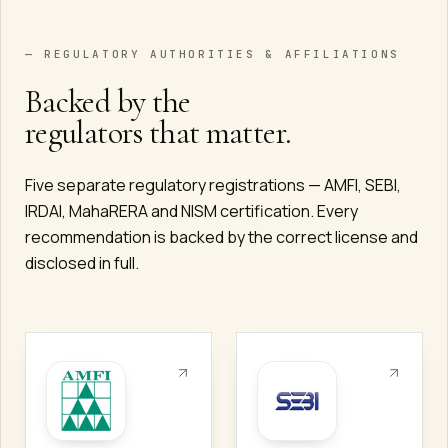
— REGULATORY AUTHORITIES & AFFILIATIONS
Backed by the
regulators that matter.
Five separate regulatory registrations — AMFI, SEBI,
IRDAI, MahaRERA and NISM certification. Every
recommendation is backed by the correct license and
disclosed in full.