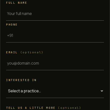
FULL NAME
PHONE
EMAIL
(optional)
INTERESTED IN
TELL US A LITTLE MORE
(optional)