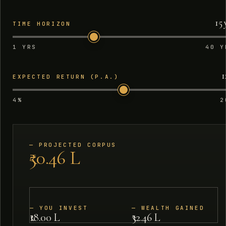
15 
TIME HORIZON
1 YRS
40 Y
1
EXPECTED RETURN (P.A.)
4%
2
—
PROJECTED CORPUS
₹50.46 L
—
YOU INVEST
—
WEALTH GAINED
₹18.00 L
₹32.46 L