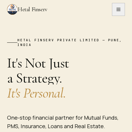
Hetal Finserv
HETAL FINSERV PRIVATE LIMITED — PUNE,
INDIA
It's Not Just
TH
·
T
a Strategy.
It's Personal.
One-stop financial partner for Mutual Funds,
PMS, Insurance, Loans and Real Estate.