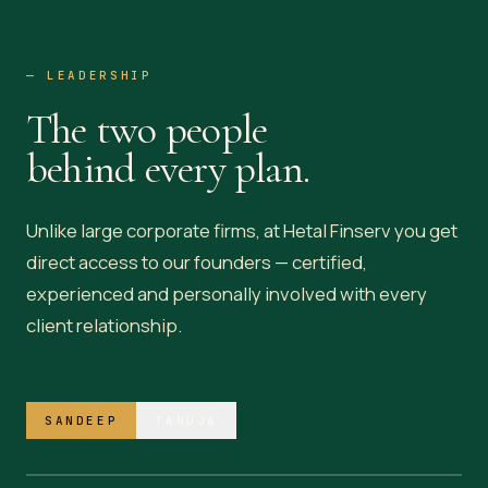
— LEADERSHIP
The two people
behind every plan.
Unlike large corporate firms, at Hetal Finserv you get
direct access to our founders — certified,
experienced and personally involved with every
client relationship.
— AT THE PRACTICE
Sandeep Dubal
SANDEEP
TANUJA
FOUNDER & DIRECTOR