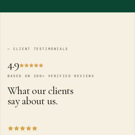
— CLIENT TESTIMONIALS
4.9
BASED ON 200+ VERIFIED REVIEWS
What our clients
say about us.