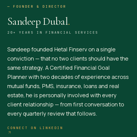
—
FOUNDER & DIRECTOR
Sandeep Dubal
.
20+ YEARS IN FINANCIAL SERVICES
Sandeep founded Hetal Finserv on a single
conviction — that no two clients should have the
same strategy. A Certified Financial Goal
Planner with two decades of experience across
mutual funds, PMS, insurance, loans and real
estate, he is personally involved with every
client relationship — from first conversation to
every quarterly review that follows.
CONNECT ON LINKEDIN