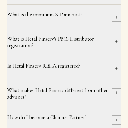
What is the minimum SIP amount?
What is Hetal Finserv's PMS Distributor
registration?
Is Hetal Finserv RERA registered?
What makes Hetal Finserv different from other
advisors?
How do I become a Channel Partner?