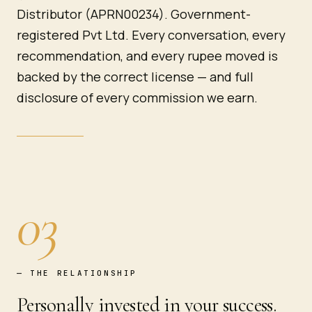
Distributor (APRN00234). Government-
registered Pvt Ltd. Every conversation, every
recommendation, and every rupee moved is
backed by the correct license — and full
disclosure of every commission we earn.
03
—
THE RELATIONSHIP
Personally invested in your success.