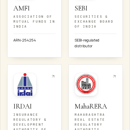
AMFI
SEBI
ASSOCIATION OF
SECURITIES &
MUTUAL FUNDS IN
EXCHANGE BOARD
INDIA
OF INDIA
ARN-254254
SEBI-regulated
distributor
IRDAI
MahaRERA
INSURANCE
MAHARASHTRA
REGULATORY &
REAL ESTATE
DEVELOPMENT
REGULATORY
AUTHORITY OF
AUTHORITY